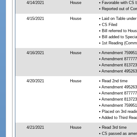
4/14/2021
House
• Favorable with CS
• Reported out of C
4/15/2021
House
• Laid on Table under
• CS Filed
• Bill referred to Hou
• Bill added to Speci
• 1st Reading (Commi
4/16/2021
House
• Amendment 759951 
• Amendment 877777 
• Amendment 813723 
• Amendment 495263 
4/20/2021
House
• Read 2nd time
• Amendment 495263 
• Amendment 877777 
• Amendment 813723 
• Amendment 759951
• Placed on 3rd readi
• Added to Third Rea
4/21/2021
House
• Read 3rd time
• CS passed as ame