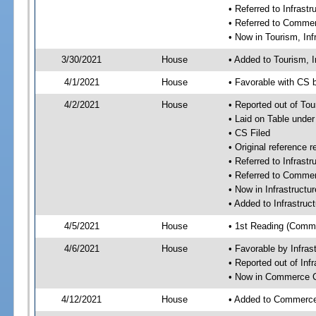
• Referred to Infras
• Referred to Comme
• Now in Tourism, In
3/30/2021
House
• Added to Tourism, 
4/1/2021
House
• Favorable with CS 
4/2/2021
House
• Reported out of To
• Laid on Table under
• CS Filed
• Original referenc
• Referred to Infras
• Referred to Comme
• Now in Infrastruct
• Added to Infrastru
4/5/2021
House
• 1st Reading (Commi
4/6/2021
House
• Favorable by Infra
• Reported out of In
• Now in Commerce 
4/12/2021
House
• Added to Commerc