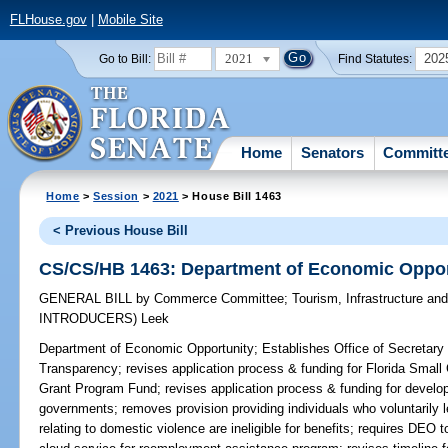
FLHouse.gov
|
Mobile Site
2021
202
Go to Bill:
Find Statutes:
Home
Senators
Committ
Home
>
Session
>
2021
> House Bill 1463
< Previous House Bill
CS/CS/HB 1463: Department of Economic Oppor
GENERAL BILL
by
Commerce Committee
;
Tourism, Infrastructure a
INTRODUCERS)
Leek
Department of Economic Opportunity;
Establishes Office of Secretary
Transparency; revises application process & funding for Florida Sma
Grant Program Fund; revises application process & funding for devel
governments; removes provision providing individuals who voluntarily 
relating to domestic violence are ineligible for benefits; requires DEO