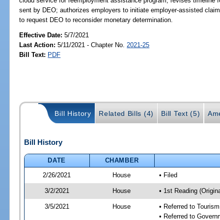
cloud service for reemployment assistance program; revises timeline f
sent by DEO; authorizes employers to initiate employer-assisted claim
to request DEO to reconsider monetary determination.
Effective Date:
5/7/2021
Last Action:
5/11/2021 - Chapter No.
2021-25
Bill Text:
PDF
Bill History
Related Bills (4)
Bill Text (5)
Ame
Bill History
DATE
CHAMBER
2/26/2021
House
• Filed
3/2/2021
House
• 1st Reading (Origina
3/5/2021
House
• Referred to Touris
• Referred to Gover