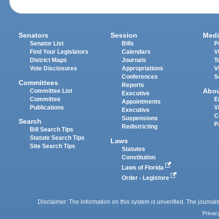
Senators
Session
Medi
Senator List
Bills
P
Find Your Legislators
Calendars
V
District Maps
Journals
T
Vote Disclosures
Appropriations
V
Conferences
S
Committees
Reports
Abo
Committee List
Executive
Committee
E
Appointments
Publications
V
Executive
C
Suspensions
Search
P
Redistricting
Bill Search Tips
Statute Search Tips
Laws
Site Search Tips
Statutes
Constitution
Laws of Florida
Order - Legistore
Disclaimer: The information on this system is unverified. The journals
Privac