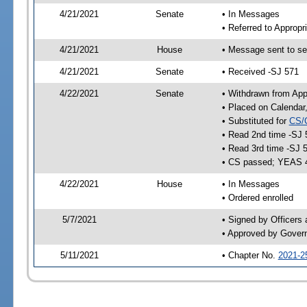
4/21/2021
Senate
• In Messages
• Referred to Appropr
4/21/2021
House
• Message sent to se
4/21/2021
Senate
• Received -SJ 571
4/22/2021
Senate
• Withdrawn from App
• Placed on Calendar
• Substituted for
CS/
• Read 2nd time -SJ 
• Read 3rd time -SJ 
• CS passed; YEAS 
4/22/2021
House
• In Messages
• Ordered enrolled
5/7/2021
• Signed by Officers
• Approved by Gover
5/11/2021
• Chapter No.
2021-2