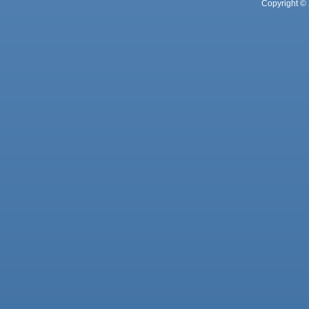
Copyright © 