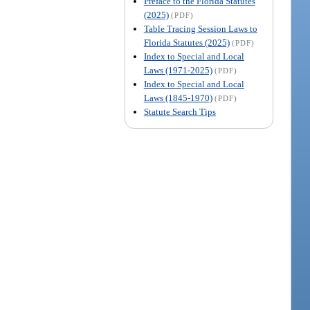
Preface to the Florida Statutes
(2025)
(PDF)
Table Tracing Session Laws to
Florida Statutes (2025)
(PDF)
Index to Special and Local
Laws (1971-2025)
(PDF)
Index to Special and Local
Laws (1845-1970)
(PDF)
Statute Search Tips