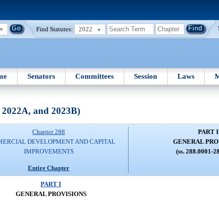
Find Statutes:
2022
me
Senators
Committees
Session
Laws
M
, 2022A, and 2023B)
Chapter 288
PART I
ERCIAL DEVELOPMENT AND CAPITAL
GENERAL PRO
IMPROVEMENTS
(ss. 288.0001-2
Entire Chapter
PART I
GENERAL PROVISIONS