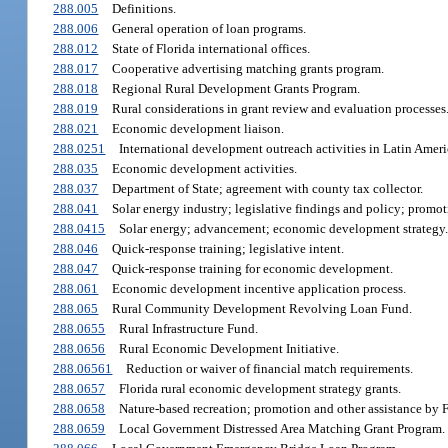
288.005
Definitions.
288.006
General operation of loan programs.
288.012
State of Florida international offices.
288.017
Cooperative advertising matching grants program.
288.018
Regional Rural Development Grants Program.
288.019
Rural considerations in grant review and evaluation processes
288.021
Economic development liaison.
288.0251
International development outreach activities in Latin Amer
288.035
Economic development activities.
288.037
Department of State; agreement with county tax collector.
288.041
Solar energy industry; legislative findings and policy; promoti
288.0415
Solar energy; advancement; economic development strategy.
288.046
Quick-response training; legislative intent.
288.047
Quick-response training for economic development.
288.061
Economic development incentive application process.
288.065
Rural Community Development Revolving Loan Fund.
288.0655
Rural Infrastructure Fund.
288.0656
Rural Economic Development Initiative.
288.06561
Reduction or waiver of financial match requirements.
288.0657
Florida rural economic development strategy grants.
288.0658
Nature-based recreation; promotion and other assistance by
288.0659
Local Government Distressed Area Matching Grant Program.