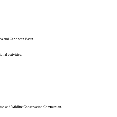
.
ica and Caribbean Basin.
onal activities.
 Fish and Wildlife Conservation Commission.