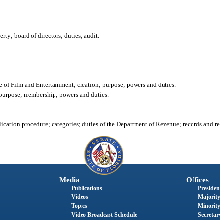
ty; board of directors; duties; audit.
 of Film and Entertainment; creation; purpose; powers and duties.
 purpose; membership; powers and duties.
cation procedure; categories; duties of the Department of Revenue; records and re
Media
Offices
Publications
President
Videos
Majority
Topics
Minority
Video Broadcast Schedule
Secretary