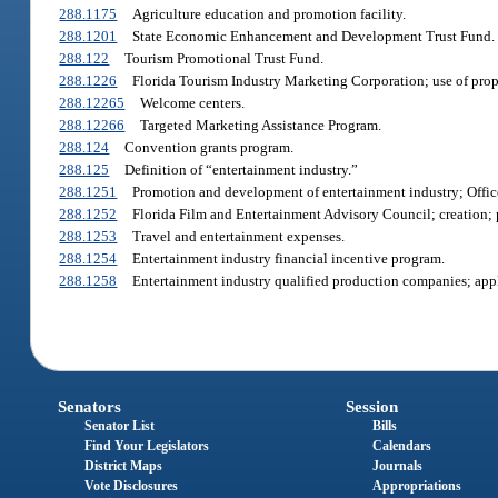
288.1175
Agriculture education and promotion facility.
288.1201
State Economic Enhancement and Development Trust Fund.
288.122
Tourism Promotional Trust Fund.
288.1226
Florida Tourism Industry Marketing Corporation; use of proper
288.12265
Welcome centers.
288.12266
Targeted Marketing Assistance Program.
288.124
Convention grants program.
288.125
Definition of “entertainment industry.”
288.1251
Promotion and development of entertainment industry; Office
288.1252
Florida Film and Entertainment Advisory Council; creation;
288.1253
Travel and entertainment expenses.
288.1254
Entertainment industry financial incentive program.
288.1258
Entertainment industry qualified production companies; appli
Senators
Session
Senator List
Bills
Find Your Legislators
Calendars
District Maps
Journals
Vote Disclosures
Appropriations