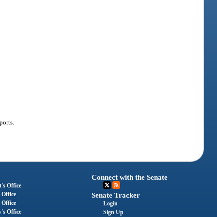
ports.
Connect with the Senate
's Office
 Office
Senate Tracker
 Office
Login
's Office
Sign Up