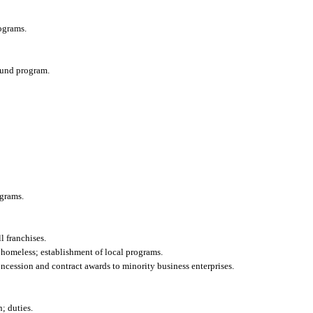
ograms.
efund program.
grams.
l franchises.
he homeless; establishment of local programs.
oncession and contract awards to minority business enterprises.
; duties.