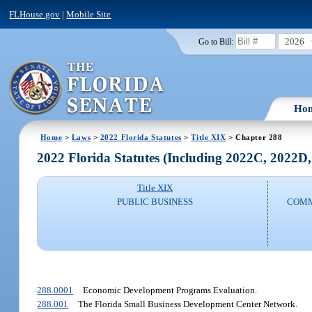
FLHouse.gov
|
Mobile Site
2026
Go to Bill:
Ho
Home
>
Laws
>
2022 Florida Statutes
>
Title XIX
> Chapter 288
2022 Florida Statutes (Including 2022C, 2022D
Title XIX
PUBLIC BUSINESS
COMM
288.0001
Economic Development Programs Evaluation.
288.001
The Florida Small Business Development Center Network.