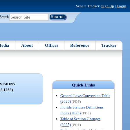
Senate Tracker:
Sign Up
|
Login
Search
edia
About
Offices
Reference
Tracker
VISIONS
Quick Links
88.1258)
General Laws Conversion Table
(2025)
(PDF)
Florida Statutes Definitions
Index (2025)
(PDF)
Table of Section Changes
(2025)
(PDF)