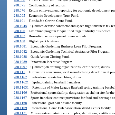
288.066
Local Government Emergency Bridge Loan Program.
288.075
Confidentiality of records.
288.076
Return on investment reporting for economic development pr
288.095
Economic Development Trust Fund.
288.101
Florida Job Growth Grant Fund.
288.1045
Qualified defense contractor and space flight business tax r
288.106
Tax refund program for qualified target industry businesses.
288.107
Brownfield redevelopment bonus refunds.
288.108
High-impact business.
288.1081
Economic Gardening Business Loan Pilot Program.
288.1082
Economic Gardening Technical Assistance Pilot Program.
288.1088
Quick Action Closing Fund.
288.1089
Innovation Incentive Program.
288.1097
Qualified job training organizations; certification; duties.
288.111
Information concerning local manufacturing development pro
288.1162
Professional sports franchises; duties.
288.11621
Spring training baseball franchises.
288.11631
Retention of Major League Baseball spring training basebal
288.1166
Professional sports facility; designation as shelter site for t
288.1167
Sports franchise contract provisions for food and beverage c
288.1168
Professional golf hall of fame facility.
288.1169
International Game Fish Association World Center facility.
288.1171
Motorsports entertainment complex; definitions; certification