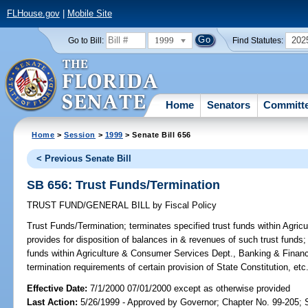
FLHouse.gov
|
Mobile Site
1999
202
Go to Bill:
Find Statutes:
Home
Senators
Committ
Home
>
Session
>
1999
> Senate Bill 656
< Previous Senate Bill
SB 656: Trust Funds/Termination
TRUST FUND/GENERAL BILL
by
Fiscal Policy
Trust Funds/Termination;
terminates specified trust funds within Agr
provides for disposition of balances in & revenues of such trust funds; 
funds within Agriculture & Consumer Services Dept., Banking & Fina
termination requirements of certain provision of State Constitution, e
Effective Date:
7/1/2000 07/01/2000 except as otherwise provided
Last Action:
5/26/1999 - Approved by Governor; Chapter No. 99-205;