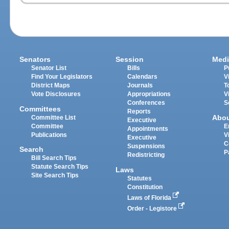
Senators
Session
Medi
Senator List
Bills
P
Find Your Legislators
Calendars
V
District Maps
Journals
T
Vote Disclosures
Appropriations
V
Conferences
S
Committees
Reports
Abo
Committee List
Executive
Committee
E
Appointments
Publications
V
Executive
C
Suspensions
Search
P
Redistricting
Bill Search Tips
Statute Search Tips
Laws
Site Search Tips
Statutes
Constitution
Laws of Florida
Order - Legistore