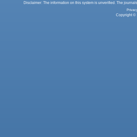
Disclaimer: The information on this system is unverified. The journals
Privac
Copyright © 