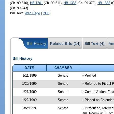
(Ch. 99-310),
HB 1301
(Ch. 99-311),
HB 1353
(Ch. 99-372),
HB 1365
(C
(Ch. 99-243)
Bill Text:
Web Page
|
PDF
Bill History
Related Bills (14)
Bill Text (4)
Am
Bill History
DATE
CHAMBER
1/11/1999
Senate
• Prefiled
1/20/1999
Senate
• Referred to Fiscal
1/21/1999
Senate
• Comm. Action:-Favo
1/22/1999
Senate
• Placed on Calendar
3/2/1999
Senate
• Introduced, referre
am, Room-37S; Comm.