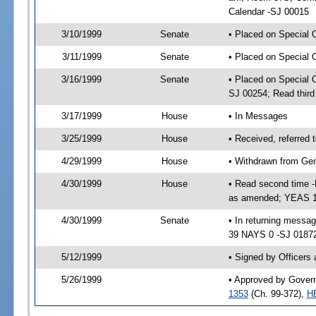
Calendar -SJ 00015
3/10/1999
Senate
• Placed on Special 
3/11/1999
Senate
• Placed on Special 
3/16/1999
Senate
• Placed on Special 
SJ 00254; Read thir
3/17/1999
House
• In Messages
3/25/1999
House
• Received, referred
4/29/1999
House
• Withdrawn from Gen
4/30/1999
House
• Read second time 
as amended; YEAS 1
4/30/1999
Senate
• In returning mess
39 NAYS 0 -SJ 01872;
5/12/1999
• Signed by Officers
5/26/1999
• Approved by Govern
1353
(Ch. 99-372),
H