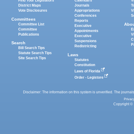
Find Your Legislators
Calendars
V
District Maps
Journals
T
Vote Disclosures
Appropriations
V
Conferences
S
Committees
Reports
Abo
Committee List
Executive
Committee
E
Appointments
Publications
V
Executive
C
Suspensions
Search
P
Redistricting
Bill Search Tips
Statute Search Tips
Laws
Site Search Tips
Statutes
Constitution
Laws of Florida
Order - Legistore
Disclaimer: The information on this system is unverified. The journals
Privac
Copyright © 