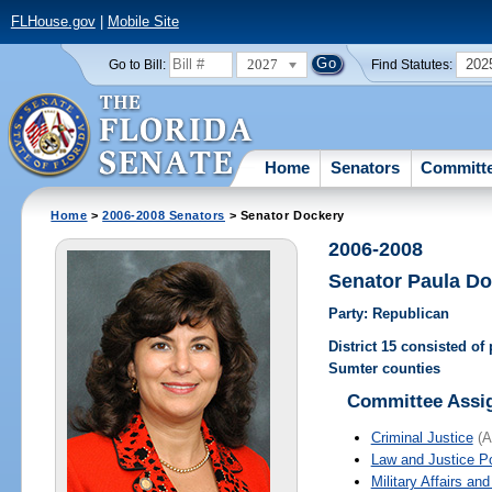
FLHouse.gov
|
Mobile Site
2027
202
Go to Bill:
Find Statutes:
Home
Senators
Committ
Home
>
2006-2008 Senators
> Senator Dockery
2006-2008
Senator Paula D
Party: Republican
District 15 consisted of
Sumter counties
Committee Assi
Criminal Justice
(A
Law and Justice P
Military Affairs an