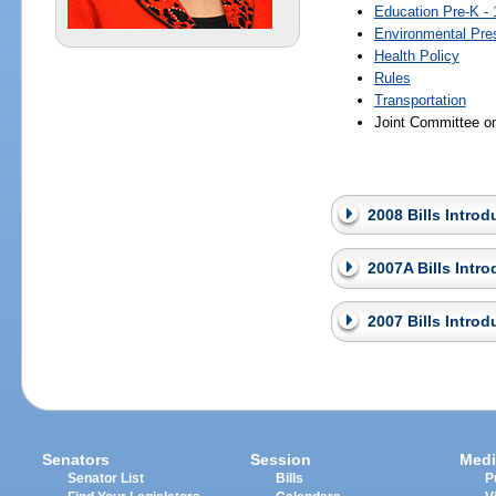
Education Pre-K - 
Environmental Pre
Health Policy
Rules
Transportation
Joint Committee o
2008 Bills Intro
2007A Bills Intr
2007 Bills Intro
Senators
Session
Medi
Senator List
Bills
P