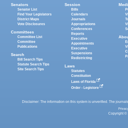
Senators
Session
Medi
Senator List
Bills
P
Find Your Legislators
Calendars
V
District Maps
Journals
T
Vote Disclosures
Appropriations
V
Conferences
S
Committees
Reports
Abo
Committee List
Executive
Committee
E
Appointments
Publications
V
Executive
C
Suspensions
Search
P
Redistricting
Bill Search Tips
Statute Search Tips
Laws
Site Search Tips
Statutes
Constitution
Laws of Florida
Order - Legistore
Disclaimer: The information on this system is unverified. The journals
Privac
Copyright © 