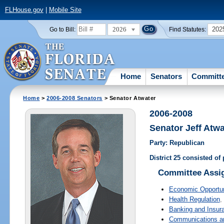
FLHouse.gov
|
Mobile Site
2026
202
Go to Bill:
Find Statutes:
Home
Senators
Committ
Home
>
2006-2008 Senators
> Senator Atwater
2006-2008
Senator Jeff Atwa
Party: Republican
District 25 consisted o
Committee Assi
Economic Opportun
Health Regulation
,
Banking and Insur
Communications and