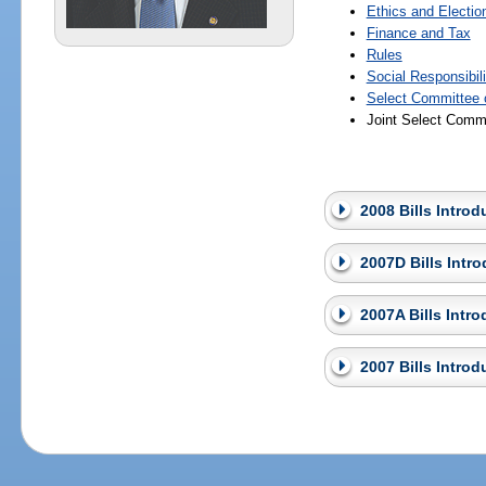
Ethics and Electio
Finance and Tax
Rules
Social Responsibil
Select Committee o
Joint Select Commi
2008 Bills Intro
2007D Bills Intr
2007A Bills Intr
2007 Bills Intro