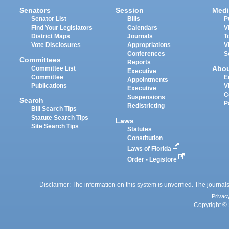
Senators
Session
Medi
Senator List
Bills
P
Find Your Legislators
Calendars
V
District Maps
Journals
T
Vote Disclosures
Appropriations
V
Conferences
S
Committees
Reports
Abo
Committee List
Executive
Committee
E
Appointments
Publications
V
Executive
C
Suspensions
Search
P
Redistricting
Bill Search Tips
Statute Search Tips
Laws
Site Search Tips
Statutes
Constitution
Laws of Florida
Order - Legistore
Disclaimer: The information on this system is unverified. The journals
Privac
Copyright © 