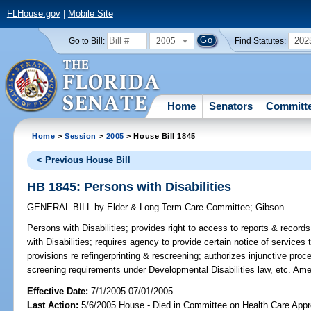
FLHouse.gov
|
Mobile Site
2005
202
Go to Bill:
Find Statutes:
Home
Senators
Committ
Home
>
Session
>
2005
> House Bill 1845
< Previous House Bill
HB 1845: Persons with Disabilities
GENERAL BILL
by
Elder & Long-Term Care Committee
;
Gibson
Persons with Disabilities;
provides right to access to reports & record
with Disabilities; requires agency to provide certain notice of services
provisions re refingerprinting & rescreening; authorizes injunctive pro
screening requirements under Developmental Disabilities law, etc. Am
Effective Date:
7/1/2005 07/01/2005
Last Action:
5/6/2005 House - Died in Committee on Health Care Appro