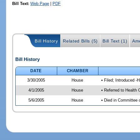
Bill Text:
Web Page
|
PDF
Bill History
Related Bills (5)
Bill Text (1)
Ame
Bill History
DATE
CHAMBER
3/30/2005
House
• Filed; Introduced -
4/1/2005
House
• Referred to Health 
5/6/2005
House
• Died in Committee 