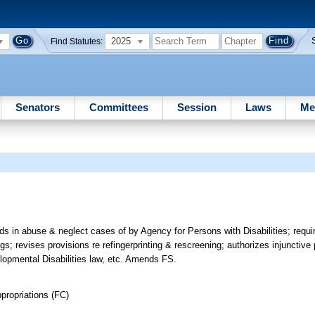
2025
Find Statutes:
Senators
Committees
Session
Laws
Me
rds in abuse & neglect cases of by Agency for Persons with Disabilities; requ
gs; revises provisions re refingerprinting & rescreening; authorizes injunctiv
lopmental Disabilities law, etc. Amends FS.
propriations (FC)