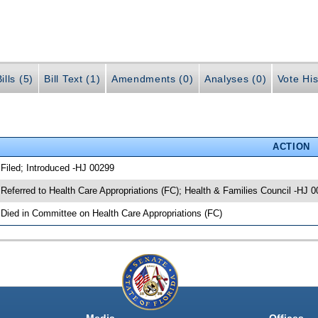
ills (5)
Bill Text (1)
Amendments (0)
Analyses (0)
Vote His
ACTION
 Filed; Introduced -HJ 00299
 Referred to Health Care Appropriations (FC); Health & Families Council -HJ 
 Died in Committee on Health Care Appropriations (FC)