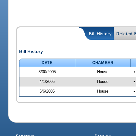
Bill History
Related B
Bill History
DATE
CHAMBER
3/30/2005
House
•
4/1/2005
House
•
5/6/2005
House
•