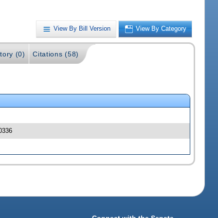
View By Bill Version
View By Category
tory (0)
Citations (58)
00336