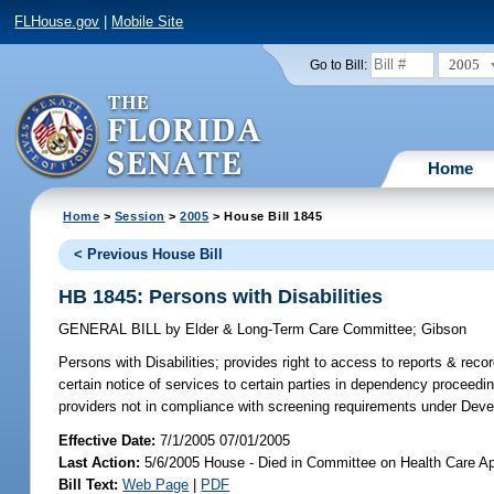
FLHouse.gov
|
Mobile Site
2005
Go to Bill:
Home
Home
>
Session
>
2005
> House Bill 1845
< Previous House Bill
HB 1845: Persons with Disabilities
GENERAL BILL
by
Elder & Long-Term Care Committee
;
Gibson
Persons with Disabilities;
provides right to access to reports & reco
certain notice of services to certain parties in dependency proceedin
providers not in compliance with screening requirements under Deve
Effective Date:
7/1/2005 07/01/2005
Last Action:
5/6/2005 House - Died in Committee on Health Care Ap
Bill Text:
Web Page
|
PDF