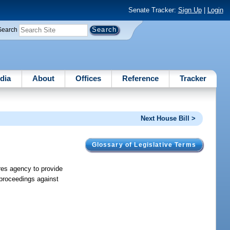
Senate Tracker:
Sign Up
|
Login
Search
dia
About
Offices
Reference
Tracker
Next House Bill >
Glossary of Legislative Terms
ires agency to provide
e proceedings against