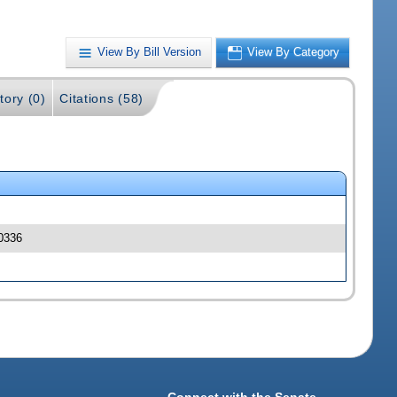
View By Bill Version
View By Category
tory (0)
Citations (58)
00336