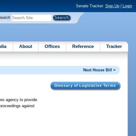
Senate Tracker:
Sign Up
|
Login
Search
dia
About
Offices
Reference
Tracker
Next House Bill >
Glossary of Legislative Terms
ires agency to provide
e proceedings against