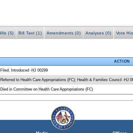
ills (5)
Bill Text (1)
Amendments (0)
Analyses (0)
Vote His
ACTION
 Filed; Introduced -HJ 00299
 Referred to Health Care Appropriations (FC); Health & Families Council -HJ 
 Died in Committee on Health Care Appropriations (FC)