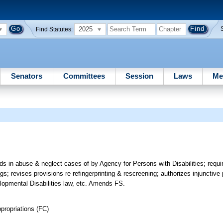
2025
Find Statutes:
Senators
Committees
Session
Laws
Me
rds in abuse & neglect cases of by Agency for Persons with Disabilities; requ
gs; revises provisions re refingerprinting & rescreening; authorizes injunctiv
lopmental Disabilities law, etc. Amends FS.
propriations (FC)