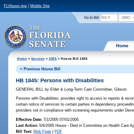
FLHouse.gov
|
Mobile Site
2005
Go to Bill:
Home
Home
>
Session
>
2005
> House Bill 1845
< Previous House Bill
HB 1845: Persons with Disabilities
GENERAL BILL
by
Elder & Long-Term Care Committee
;
Gibson
Persons with Disabilities;
provides right to access to reports & reco
certain notice of services to certain parties in dependency proceedin
providers not in compliance with screening requirements under Deve
Effective Date:
7/1/2005 07/01/2005
Last Action:
5/6/2005 House - Died in Committee on Health Care Ap
Bill Text:
Web Page
|
PDF