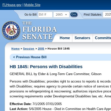
FLHouse.gov
|
Mobile Site
2005
202
Go to Bill:
Find Statutes:
Home
Senators
Committ
Home
>
Session
>
2005
> House Bill 1845
< Previous House Bill
HB 1845: Persons with Disabilities
GENERAL BILL
by
Elder & Long-Term Care Committee
;
Gibson
Persons with Disabilities;
provides right to access to reports & record
with Disabilities; requires agency to provide certain notice of services
provisions re refingerprinting & rescreening; authorizes injunctive pro
screening requirements under Developmental Disabilities law, etc. Am
Effective Date:
7/1/2005 07/01/2005
Last Action:
5/6/2005 House - Died in Committee on Health Care Appro