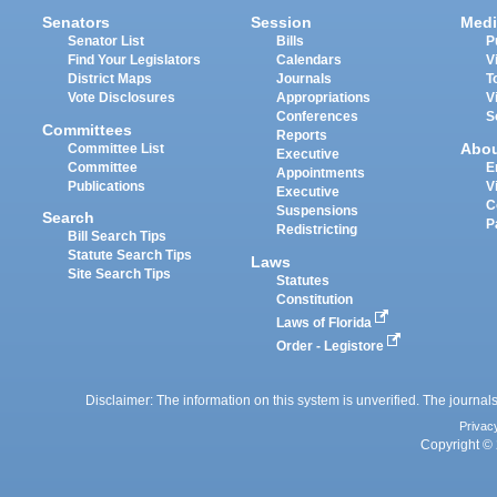
Senators
Session
Medi
Senator List
Bills
P
Find Your Legislators
Calendars
V
District Maps
Journals
T
Vote Disclosures
Appropriations
V
Conferences
S
Committees
Reports
Abo
Committee List
Executive
Committee
E
Appointments
Publications
V
Executive
C
Suspensions
Search
P
Redistricting
Bill Search Tips
Statute Search Tips
Laws
Site Search Tips
Statutes
Constitution
Laws of Florida
Order - Legistore
Disclaimer: The information on this system is unverified. The journals
Privac
Copyright © 