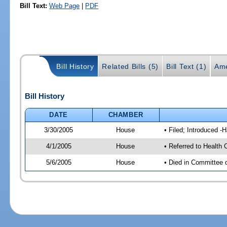
Bill Text:
Web Page
|
PDF
Bill History
Related Bills (5)
Bill Text (1)
Ame
Bill History
DATE
CHAMBER
3/30/2005
House
• Filed; Introduced -
4/1/2005
House
• Referred to Health 
5/6/2005
House
• Died in Committee 